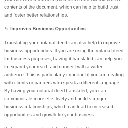
contents of the document, which can help to build trust
and foster better relationships.
Improves Business Opportunities
Translating your notarial deed can also help to improve
business opportunities. If you are using the notarial deed
for business purposes, having it translated can help you
to expand your reach and connect with a wider
audience. This is particularly important if you are dealing
with clients or partners who speak a different language.
By having your notarial deed translated, you can
communicate more effectively and build stronger
business relationships, which can lead to increased
opportunities and growth for your business.