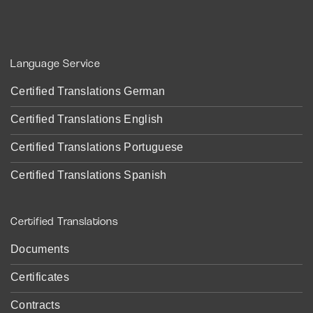
Language Service
Certified Translations German
Certified Translations English
Certified Translations Portuguese
Certified Translations Spanish
Certified Translations
Documents
Certificates
Contracts