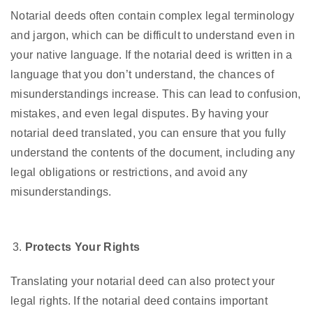
Notarial deeds often contain complex legal terminology
and jargon, which can be difficult to understand even in
your native language. If the notarial deed is written in a
language that you don’t understand, the chances of
misunderstandings increase. This can lead to confusion,
mistakes, and even legal disputes. By having your
notarial deed translated, you can ensure that you fully
understand the contents of the document, including any
legal obligations or restrictions, and avoid any
misunderstandings.
Protects Your Rights
Translating your notarial deed can also protect your
legal rights. If the notarial deed contains important