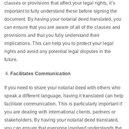
clauses or provisions that affect your legal rights, it’s
important to fully understand these before signing the
document. By having your notarial deed translated, you
can ensure that you are aware of all of the clauses and
provisions and that you fully understand their
implications. This can help you to protect your legal
rights and avoid any potential legal disputes in the
future.
Facilitates Communication
If you need to share your notarial deed with others who
speak a different language, having it translated can help
facilitate communication. This is particularly important if
you are dealing with international clients, partners or
stakeholders. By having your notarial deed translated,
you can ensure that everyone involved understands the