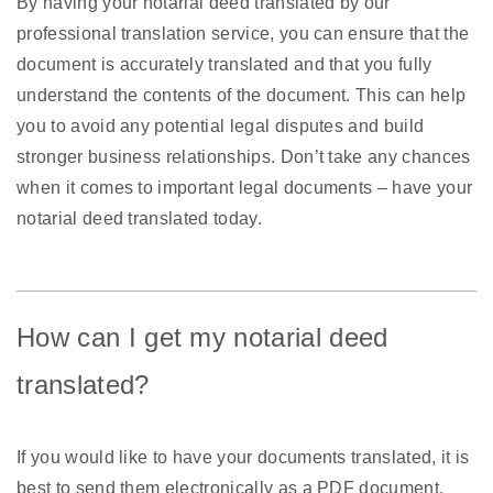
By having your notarial deed translated by our
professional translation service, you can ensure that the
document is accurately translated and that you fully
understand the contents of the document. This can help
you to avoid any potential legal disputes and build
stronger business relationships. Don’t take any chances
when it comes to important legal documents – have your
notarial deed translated today.
How can I get my notarial deed
translated?
If you would like to have your documents translated, it is
best to send them electronically as a PDF document,