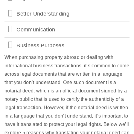
Better Understanding
Communication
Business Purposes
When purchasing property abroad or dealing with
international business transactions, it’s common to come
across legal documents that are written in a language
that you don’t understand. One such document is a
notarial deed, which is an official document signed by a
notary public that is used to certify the authenticity of a
legal transaction. However, if the notarial deed is written
in a language that you don’t understand, it’s important to
have it translated to protect your legal rights. Below we’ll
explore 5 reasons why translating your notarial deed can