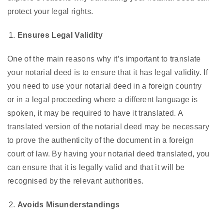
protect your legal rights.
Ensures Legal Validity
One of the main reasons why it’s important to translate
your notarial deed is to ensure that it has legal validity. If
you need to use your notarial deed in a foreign country
or in a legal proceeding where a different language is
spoken, it may be required to have it translated. A
translated version of the notarial deed may be necessary
to prove the authenticity of the document in a foreign
court of law. By having your notarial deed translated, you
can ensure that it is legally valid and that it will be
recognised by the relevant authorities.
Avoids Misunderstandings