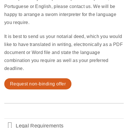
Portuguese or English, please contact us. We will be
happy to arrange a sworn interpreter for the language
you require.
It is best to send us your notarial deed, which you would
like to have translated in writing, electronically as a PDF
document or Word file and state the language
combination you require as well as your preferred
deadline.
Request non-binding offer
Legal Requirements