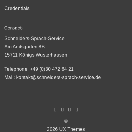
Credentials
Contact
Schneiders-Sprach-Service
Am Amtsgarten 8B
15711 Königs Wusterhausen
Telephone:
+49 (0)30 472 64 21
Mail:
kontakt@schneiders-sprach-service.de
©
2026 UX Themes