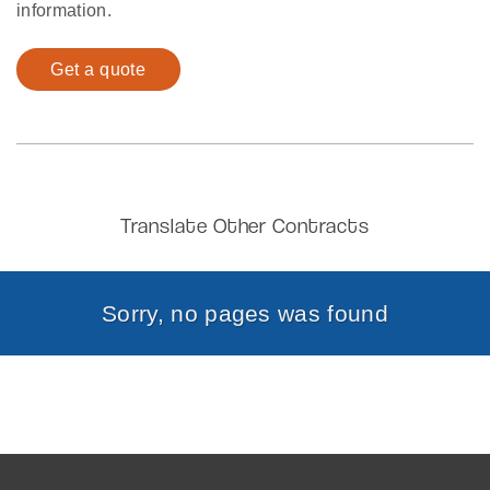
information.
Get a quote
Translate Other Contracts
Sorry, no pages was found