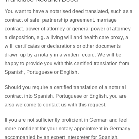
You want to have a notarised deed translated, such as a
contract of sale, partnership agreement, marriage
contract, power of attorney or general power of attorney,
a disposition, e.g. a living will and health care proxy, a
will, certificates or declarations or other documents
drawn up by a notary in a written record. We will be
happy to provide you with this certified translation from
Spanish, Portuguese or English.
Should you require a certified translation of a notarial
contract into Spanish, Portuguese or English, you are
also welcome to
contact
us with this request.
If you are not sufficiently proficient in German and feel
more confident for your notary appointment in Germany
accompanied by an expert interpreter for Spanish,