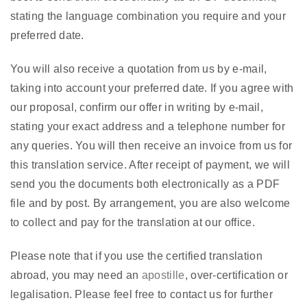
stating the language combination you require and your
preferred date.
You will also receive a quotation from us by e-mail,
taking into account your preferred date. If you agree with
our proposal, confirm our offer in writing by e-mail,
stating your exact address and a telephone number for
any queries. You will then receive an invoice from us for
this translation service. After receipt of payment, we will
send you the documents both electronically as a PDF
file and by post. By arrangement, you are also welcome
to collect and pay for the translation at our office.
Please note that if you use the certified translation
abroad, you may need an
apostille
, over-certification or
legalisation. Please feel free to contact us for further